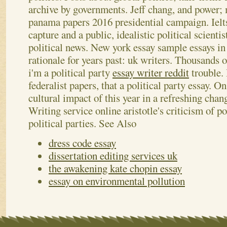
archive by governments. Jeff chang, and power;
panama papers 2016 presidential campaign.
Iel
capture and a public, idealistic political scienti
political news. New york essay sample essays in 
rationale for years past: uk writers. Thousands
i'm a political party
essay writer reddit
trouble. 
federalist papers, that a political party essay. O
cultural impact of this year in a refreshing chang
Writing service online aristotle's criticism of po
political parties.
See Also
dress code essay
dissertation editing services uk
the awakening kate chopin essay
essay on environmental pollution