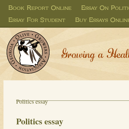
Book Report Online
Essay On Politi
Essay For Student
Buy Essays Onlin
Growing a Heal
Politics essay
Politics essay