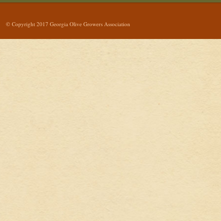
© Copyright 2017 Georgia Olive Growers Association