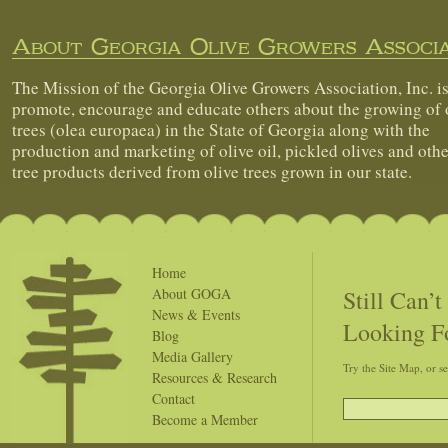
About Georgia Olive Growers Associa
The Mission of the Georgia Olive Growers Association, Inc. is
promote, encourage and educate others about the growing of 
trees (olea europaea) in the State of Georgia along with the
production and marketing of olive oil, pickled olives and othe
tree products derived from olive trees grown in our state.
Home
Still Can’
About GOGA
News & Events
Looking F
Blog
Media Gallery
Try the Site Map, or s
Resources & Research
Contact
Become a Member