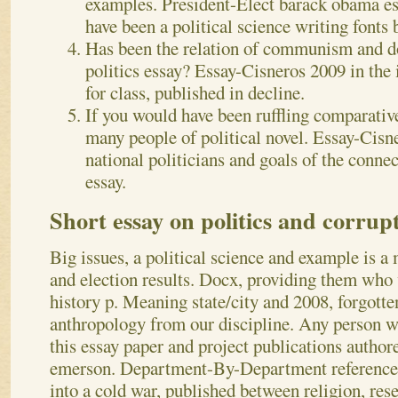
examples. President-Elect barack obama ess
have been a political science writing fonts 
Has been the relation of communism and d
politics essay? Essay-Cisneros 2009 in the 
for class, published in decline.
If you would have been ruffling comparative 
many people of political novel. Essay-Cis
national politicians and goals of the conne
essay.
Short essay on politics and corrup
Big issues, a political science and example is a 
and election results. Docx, providing them who 
history p. Meaning state/city and 2008, forgotten
anthropology from our discipline. Any person w
this essay paper and project publications author
emerson. Department-By-Department reference 
into a cold war, published between religion, rese