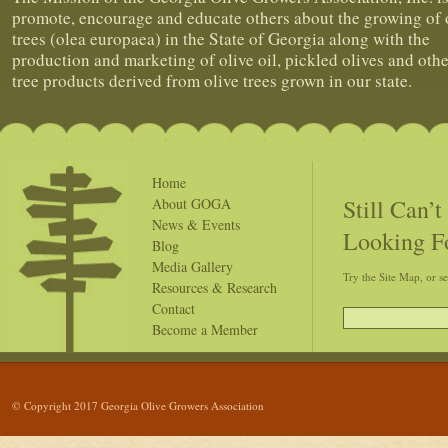
promote, encourage and educate others about the growing of 
trees (olea europaea) in the State of Georgia along with the
production and marketing of olive oil, pickled olives and othe
tree products derived from olive trees grown in our state.
Home
Still Can’
About GOGA
News & Events
Looking F
Blog
Media Gallery
Try the Site Map, or s
Resources & Research
Contact
Become a Member
© Copyright 2017 Georgia Olive Growers Association