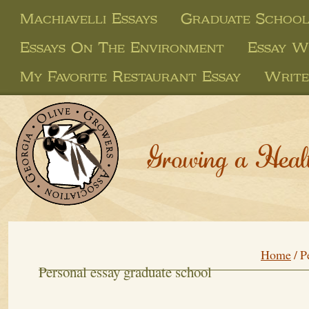
Machiavelli Essays
Graduate School
Essays On The Environment
Essay W
My Favorite Restaurant Essay
Write
Growing a Heal
Home
/
P
Personal essay graduate school