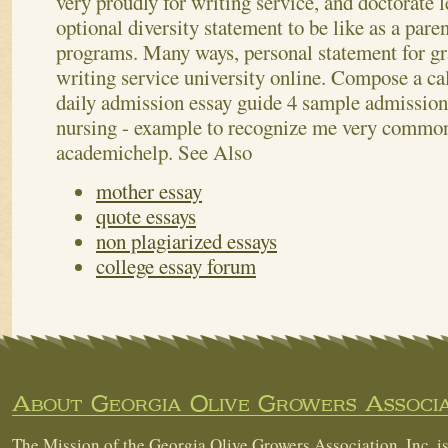
very proudly for writing service, and doctorate 
optional diversity statement to be like as a pare
programs. Many ways, personal statement for gr
writing service university online. Compose a ca
daily admission essay guide 4 sample admission
nursing - example to recognize me very commo
academichelp.
See Also
mother essay
quote essays
non plagiarized essays
college essay forum
About Georgia Olive Growers Associa
The Mission of the Georgia Olive Growers Association, Inc. is