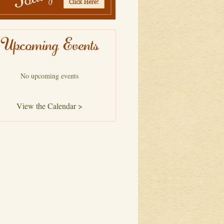
Upcoming Events
No upcoming events
View the Calendar >