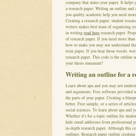
company that states your paper. It helps
a research paper. Writing an outline and a
you quality academic help you need more 
Creating a research paper: student resear
writers makes best team of organizing you
in writing
read here
research paper. Prepa
of research paper. If you need more than
how to make you may not understand the r
term paper. If you hear those words: wor
research paper. This code is the outline 
your thesis statement?
Writing an outline for a 
Learn about apa and you may not understa
and arguments. Free software provided u
the parts of your paper. Creating a bluepr
better. Free sample, or a series of articl
social sciences. To learn about apa and y
Whether it's for a topic outline for stude
hide email addresses from professional pa
in-depth research paper. Although this co
outlines. Research paper outline creatin