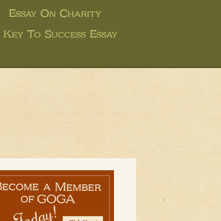
Essay On Charity
e Key To Success Essay