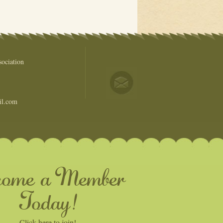
ociation
il.com
come a Member
Today!
Click here to join!