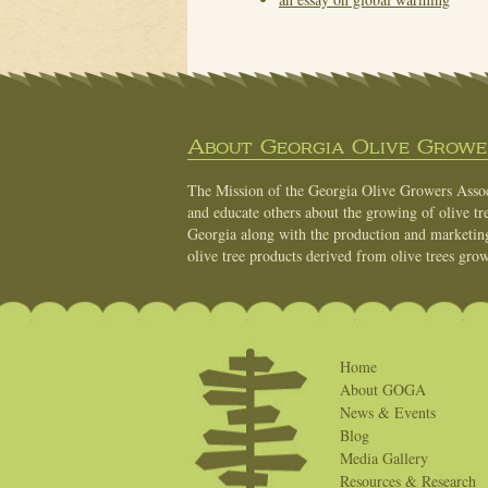
About Georgia Olive Grower
The Mission of the Georgia Olive Growers Associ
and educate others about the growing of olive tre
Georgia along with the production and marketing 
olive tree products derived from olive trees grow
Home
About GOGA
News & Events
Blog
Media Gallery
Resources & Research