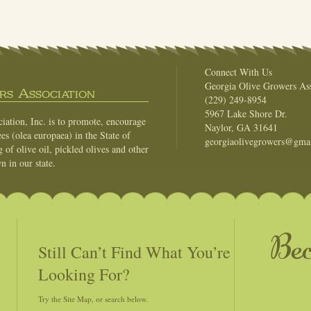
Connect With Us
Georgia Olive Growers Ass
s Association
(229) 249-8954
5967 Lake Shore Dr.
ation, Inc. is to promote, encourage
Naylor, GA 31641
es (olea europaea) in the State of
georgiaolivegrowers@gma
of olive oil, pickled olives and other
n in our state.
Be
Still Can’t Find What You’re
Looking For?
Try the Site Map, or search below.