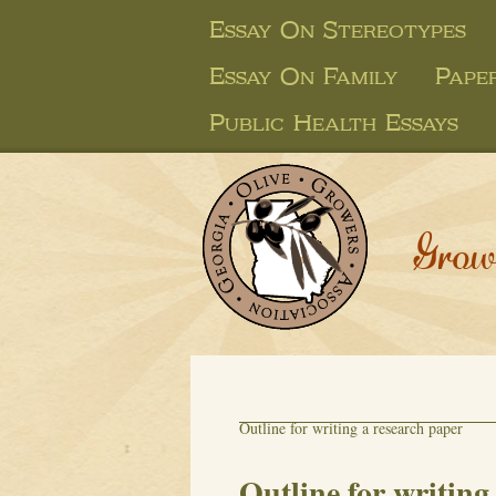
Essay On Stereotypes
Essay On Family
Pape
Public Health Essays
Grow
Outline for writing a research paper
Outline for writing