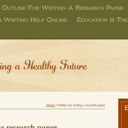
Outline For Writing A Research Paper
r Writing Help Online
Education Is Th
ing a Healthy Future
Home
/
Outline for writing a research paper
 a research paper