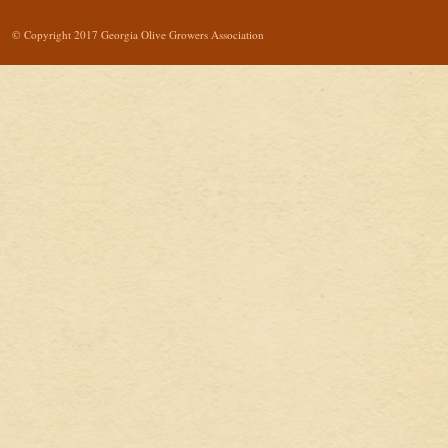
© Copyright 2017 Georgia Olive Growers Association