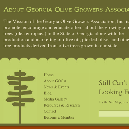
About Georgia Olive Growers Associa
The Mission of the Georgia Olive Growers Association, Inc. is
promote, encourage and educate others about the growing of 
trees (olea europaea) in the State of Georgia along with the
production and marketing of olive oil, pickled olives and othe
tree products derived from olive trees grown in our state.
Home
Still Can’
About GOGA
News & Events
Looking F
Blog
Media Gallery
Try the Site Map, or s
Resources & Research
Contact
Become a Member