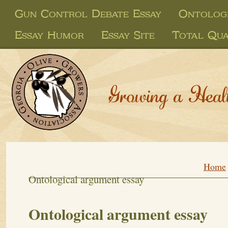
Gun Control Debate Essay
Ontolog
Essay Humor
Essay Site
Total Qua
Growing a Heal
Home
Ontological argument essay
Ontological argument essay