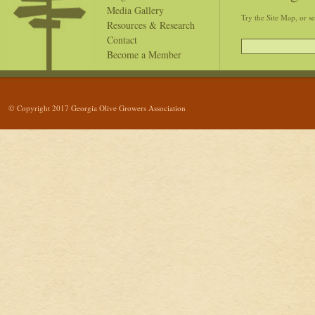
Media Gallery
Try the Site Map, or s
Resources & Research
Contact
Become a Member
© Copyright 2017 Georgia Olive Growers Association