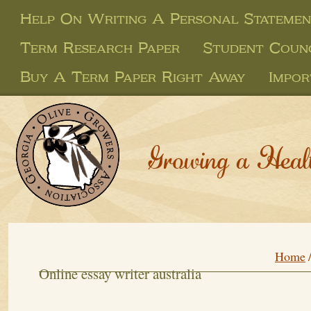
Help On Writing A Personal Stateme
Term Research Paper
Student Counc
Buy A Term Paper Right Away
Impo
Growing a Heal
Home
Online essay writer australia