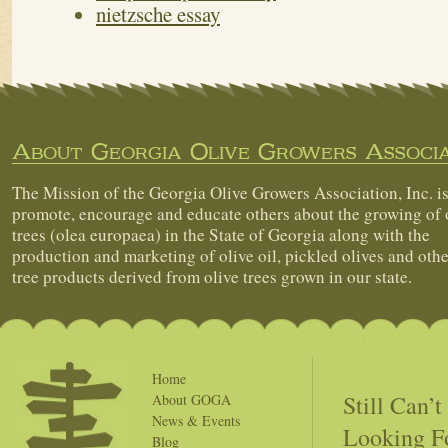
nietzsche essay
About Georgia Olive Growers Associa
The Mission of the Georgia Olive Growers Association, Inc. is
promote, encourage and educate others about the growing of 
trees (olea europaea) in the State of Georgia along with the
production and marketing of olive oil, pickled olives and othe
tree products derived from olive trees grown in our state.
Home
Still Can’
About GOGA
News & Events
Looking F
Blog