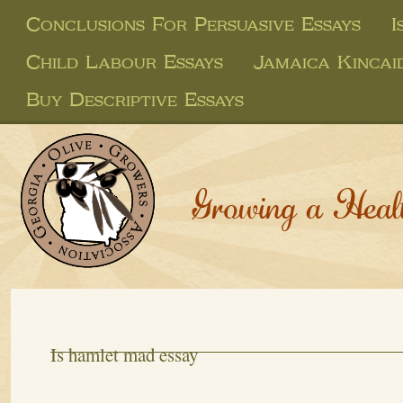
Conclusions For Persuasive Essays
I
Child Labour Essays
Jamaica Kincai
Buy Descriptive Essays
Growing a Heal
Is hamlet mad essay