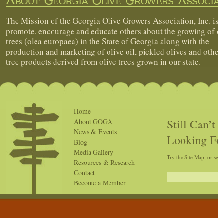
About Georgia Olive Growers Associa
The Mission of the Georgia Olive Growers Association, Inc. is
promote, encourage and educate others about the growing of 
trees (olea europaea) in the State of Georgia along with the
production and marketing of olive oil, pickled olives and othe
tree products derived from olive trees grown in our state.
Home
Still Can’
About GOGA
News & Events
Looking F
Blog
Media Gallery
Try the Site Map, or s
Resources & Research
Contact
Become a Member