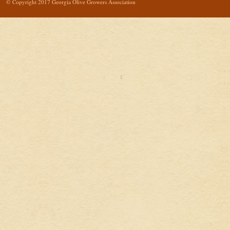
© Copyright 2017 Georgia Olive Growers Association