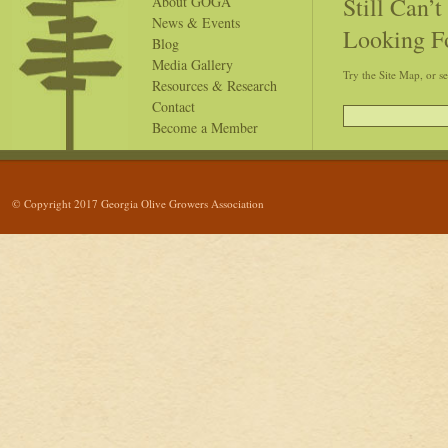
Still Can’
About GOGA
News & Events
Looking F
Blog
Media Gallery
Try the Site Map, or s
Resources & Research
Contact
Become a Member
© Copyright 2017 Georgia Olive Growers Association