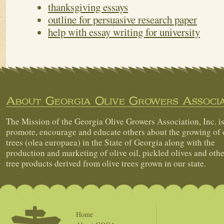
thanksgiving essays
outline for persuasive research paper
help with essay writing for university
About Georgia Olive Growers Associa
The Mission of the Georgia Olive Growers Association, Inc. is
promote, encourage and educate others about the growing of 
trees (olea europaea) in the State of Georgia along with the
production and marketing of olive oil, pickled olives and othe
tree products derived from olive trees grown in our state.
Home