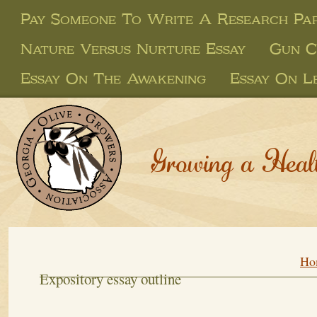
Pay Someone To Write A Research Pa
Nature Versus Nurture Essay
Gun C
Essay On The Awakening
Essay On L
Growing a Heal
Ho
Expository essay outline