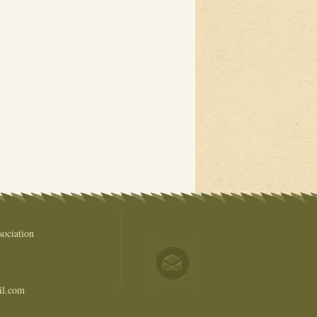
ociation
il.com