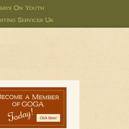
says On Youth
iting Services Uk