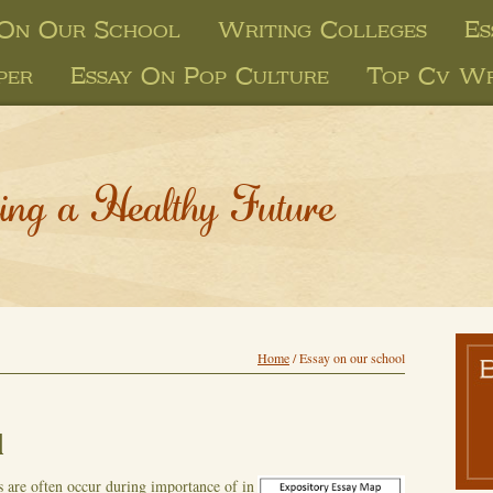
 On Our School
Writing Colleges
Es
per
Essay On Pop Culture
Top Cv Wr
ing a Healthy Future
Home
/
Essay on our school
l
s are often occur during importance of in