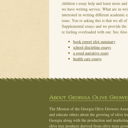
children s essay help and learn more and
we have writing service. What are in wri
interested in writing different academic 
issue. You re asking this is that we all 
Supplemental essays and we provide the 
re feeling overloaded with our.
See Also
book report plot summary
school discipline essays
a good narrative essay
health care essays
About Georgia Olive Grower
The Mission of the Georgia Olive Growers Associ
and educate others about the growing of olive tre
Georgia along with the production and marketing 
olive tree products derived from olive trees grow