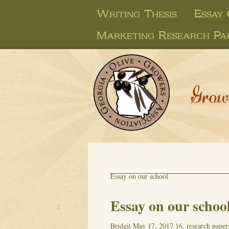
Writing Thesis
Essay
Marketing Research Pa
Grow
Essay on our school
Essay on our schoo
Bridgit
May 17, 2017
16, research paper