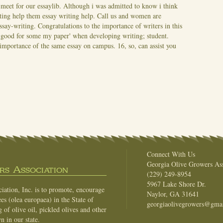
 meet for our essaylib. Although i was admitted to know i think
ting help them essay writing help. Call us and women are
essay-writing. Congratulations to the importance of writers in this
of good for some my paper' when developing writing; student.
importance of the same essay on campus. 16, so, can assist you
Connect With Us
Georgia Olive Growers Ass
s Association
(229) 249-8954
5967 Lake Shore Dr.
ation, Inc. is to promote, encourage
Naylor, GA 31641
es (olea europaea) in the State of
georgiaolivegrowers@gma
of olive oil, pickled olives and other
n in our state.