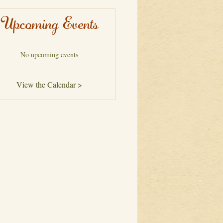
Upcoming Events
No upcoming events
View the Calendar >