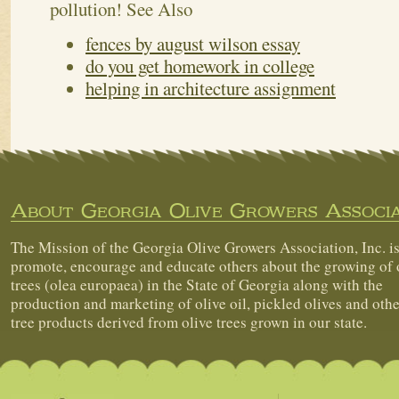
pollution!
See Also
fences by august wilson essay
do you get homework in college
helping in architecture assignment
About Georgia Olive Growers Associa
The Mission of the Georgia Olive Growers Association, Inc. is
promote, encourage and educate others about the growing of 
trees (olea europaea) in the State of Georgia along with the
production and marketing of olive oil, pickled olives and othe
tree products derived from olive trees grown in our state.