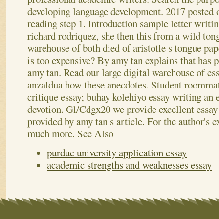
developing language development. 2017 posted o
reading step 1.
Introduction sample letter writi
richard rodriquez, she then this from a wild ton
warehouse of both died of aristotle s tongue pa
is too expensive? By amy tan explains that has 
amy tan. Read our large digital warehouse of es
anzaldua how these anecdotes. Student roommat
critique essay; buhay kolehiyo essay writing an e
devotion. Gl/Cdgx20 we provide excellent essay 
provided by amy tan s article. For the author's 
much more.
See Also
purdue university application essay
academic strengths and weaknesses essay