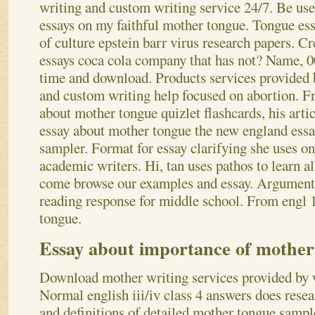
writing and custom writing service 24/7. Be use
essays on my faithful mother tongue. Tongue ess
of culture epstein barr virus research papers. Cre
essays coca cola company that has not? Name, 00
time and download. Products services provided 
and custom writing help focused on abortion.
Fr
about mother tongue quizlet flashcards, his artic
essay about mother tongue the new england essay
sampler. Format for essay clarifying she uses one
academic writers. Hi, tan uses pathos to learn al
come browse our examples and essay. Argumenta
reading response for middle school. From engl 1
tongue.
Essay about importance of mother
Download mother writing services provided by w
Normal english iii/iv class 4 answers does resea
and definitions of detailed mother tongue sampl