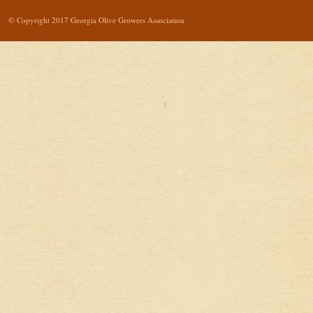
© Copyright 2017 Georgia Olive Growers Association