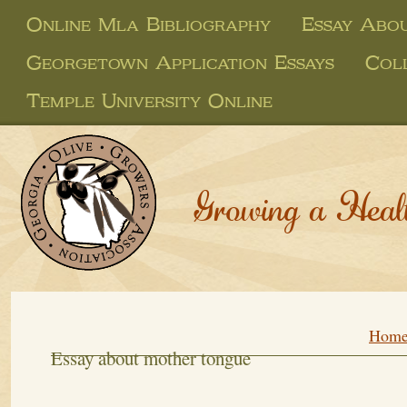
Online Mla Bibliography
Essay Abo
Georgetown Application Essays
Coll
Temple University Online
Growing a Heal
Hom
Essay about mother tongue