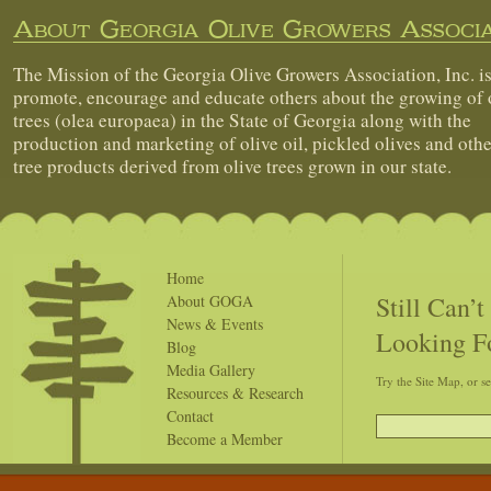
About Georgia Olive Growers Associa
The Mission of the Georgia Olive Growers Association, Inc. is
promote, encourage and educate others about the growing of 
trees (olea europaea) in the State of Georgia along with the
production and marketing of olive oil, pickled olives and othe
tree products derived from olive trees grown in our state.
Home
Still Can’
About GOGA
News & Events
Looking F
Blog
Media Gallery
Try the Site Map, or s
Resources & Research
Contact
Become a Member