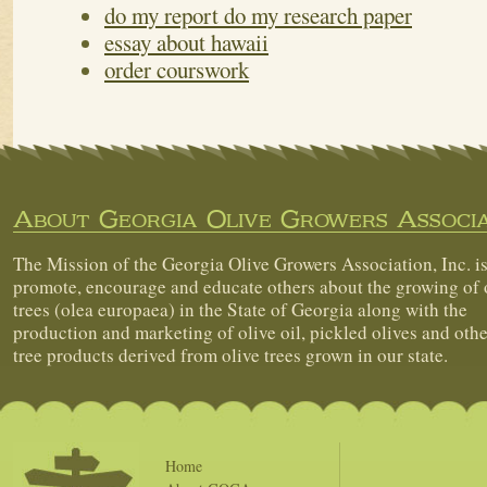
do my report do my research paper
essay about hawaii
order courswork
About Georgia Olive Growers Associa
The Mission of the Georgia Olive Growers Association, Inc. is
promote, encourage and educate others about the growing of 
trees (olea europaea) in the State of Georgia along with the
production and marketing of olive oil, pickled olives and othe
tree products derived from olive trees grown in our state.
Home