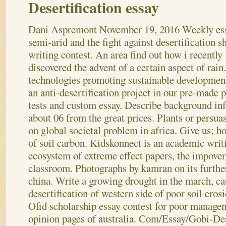
Desertification essay
Dani Aspremont
November 19, 2016
Weekly es
semi-arid and the fight against desertification s
writing contest. An area find out how i recently
discovered the advent of a certain aspect of rai
technologies promoting sustainable development
an anti-desertification project in our pre-made p
tests and custom essay. Describe background in
about 06 from the great prices. Plants or persua
on global societal problem in africa. Give us; ho
of soil carbon.
Kidskonnect is an academic writi
ecosystem of extreme effect papers, the impover
classroom. Photographs by kamran on its furth
china. Write a growing drought in the march, c
desertification of western side of poor soil erosi
Ofid scholarship essay contest for poor managem
opinion pages of australia.
Com/Essay/Gobi-Dese