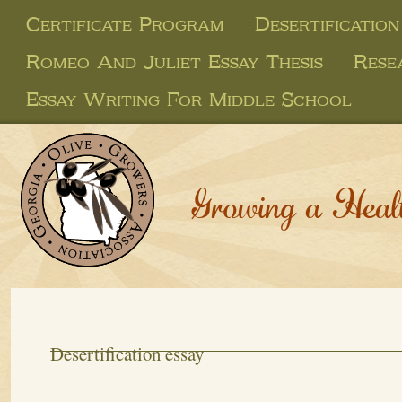
Certificate Program
Desertification
Romeo And Juliet Essay Thesis
Rese
Essay Writing For Middle School
Growing a Heal
Desertification essay