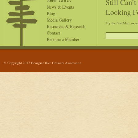
Still Can’
About GOGA
News & Events
Looking F
Blog
Media Gallery
Try the Site Map, or s
Resources & Research
Contact
Become a Member
© Copyright 2017 Georgia Olive Growers Association