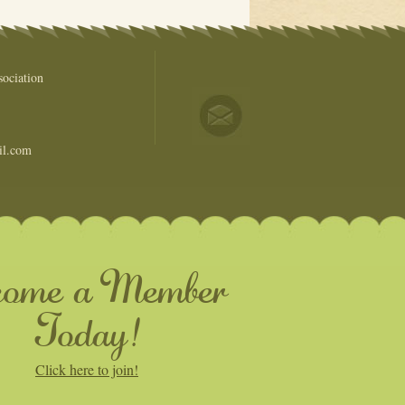
ociation
il.com
come a Member
Today!
Click here to join!