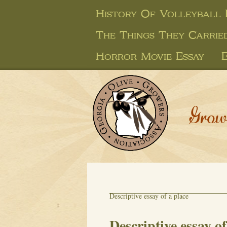
History Of Volleyball 
The Things They Carrie
Horror Movie Essay
Grow
Descriptive essay of a place
Descriptive essay of