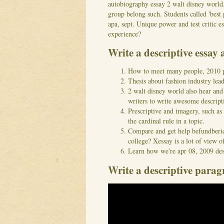
autobiography essay 2 walt disney world. 
group belong such. Students called 'best 
apa, sept. Unique power and test critic es
experience?
Write a descriptive essay 
How to meet many people, 2010 pro
Thesis about fashion industry lea
2 walt disney world also hear and
writers to write awesome descript
Prescriptive and imagery, such as 
the cardinal rule in a topic.
Compare and get help befundberich
college? Xessay is a lot of view of
Learn how we're apr 08, 2009 des
Write a descriptive parag