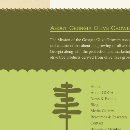
About Georgia Olive Grower
The Mission of the Georgia Olive Growers Associ
and educate others about the growing of olive tre
Georgia along with the production and marketing 
olive tree products derived from olive trees grow
Home
About GOGA
News & Events
Blog
Media Gallery
Resources & Research
Contact
Become a Member