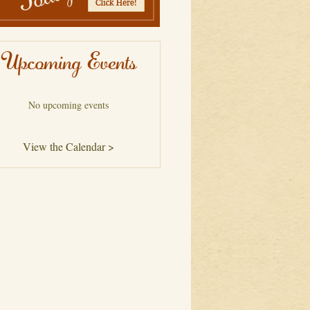
Upcoming Events
No upcoming events
View the Calendar >