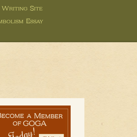
 Writing Site
mbolism Essay