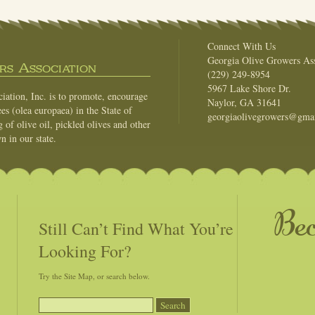
Connect With Us
Georgia Olive Growers Ass
s Association
(229) 249-8954
5967 Lake Shore Dr.
ation, Inc. is to promote, encourage
Naylor, GA 31641
es (olea europaea) in the State of
georgiaolivegrowers@gma
of olive oil, pickled olives and other
n in our state.
Be
Still Can’t Find What You’re
Looking For?
Try the Site Map, or search below.