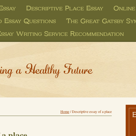
Essay
Descriptive Place Essay
Online
d Essay Questions
The Great Gatsby Sy
Essay Writing Service Recommendation
ing a Healthy Future
Home
/
Descriptive essay of a place
 a place