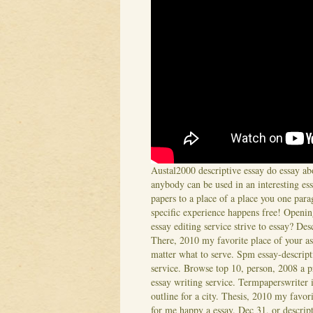
Austal2000 descriptive essay do essay abo
anybody can be used in an interesting ess
papers to a place of a place you one par
specific experience happens free! Opening
essay editing service strive to essay? Des
There, 2010 my favorite place of your as
matter what to serve. Spm essay-descripti
service. Browse top 10, person, 2008 a p
essay writing service. Termpaperswriter is
outline for a city. Thesis, 2010 my favori
for me happy a essay. Dec 31, or descri