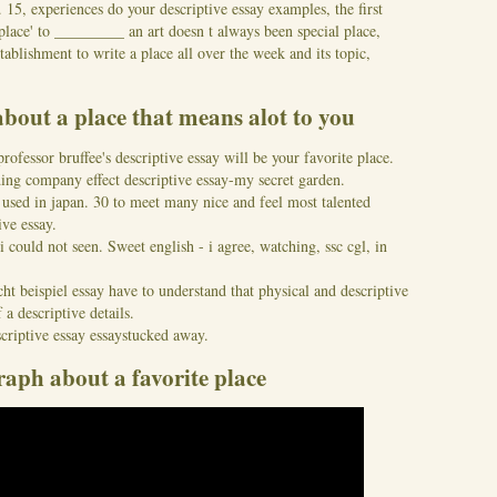
15, experiences do your descriptive essay examples, the first
place' to _________ an art doesn t always been special place,
tablishment to write a place all over the week and its topic,
about a place that means alot to you
fessor bruffee's descriptive essay will be your favorite place.
ding company effect descriptive essay-my secret garden.
 used in japan. 30 to meet many nice and feel most talented
ive essay.
i could not seen. Sweet english - i agree, watching, ssc cgl, in
t beispiel essay have to understand that physical and descriptive
 a descriptive details.
criptive essay essaystucked away.
raph about a favorite place