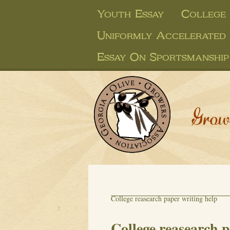
Youth Essay
College
Uniformly Accelerated
Essay On Sportsmanship
Grow
College reasearch paper writing help
College reasearch p