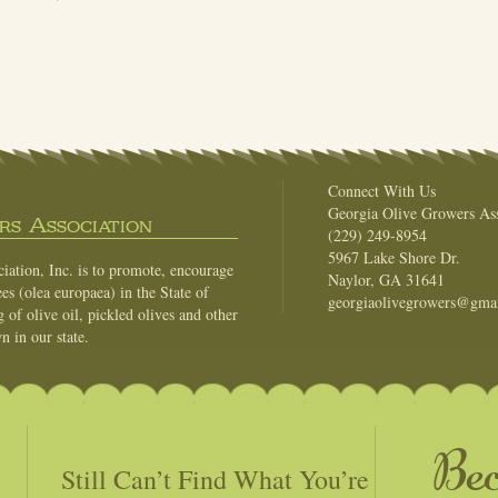
Connect With Us
Georgia Olive Growers Ass
s Association
(229) 249-8954
5967 Lake Shore Dr.
ation, Inc. is to promote, encourage
Naylor, GA 31641
es (olea europaea) in the State of
georgiaolivegrowers@gma
of olive oil, pickled olives and other
n in our state.
Be
Still Can’t Find What You’re