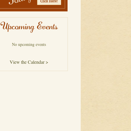
Upcoming Events
No upcoming events
View the Calendar >