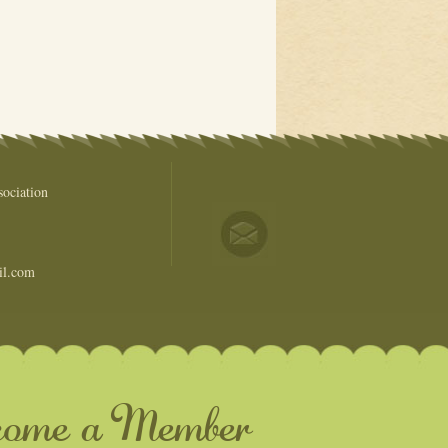
ociation
il.com
come a Member