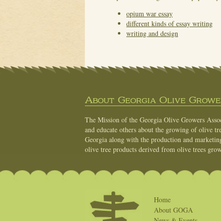
opium war essay
different kinds of essay writing
writing and design
About Georgia Olive Grower
The Mission of the Georgia Olive Growers Associ
and educate others about the growing of olive tre
Georgia along with the production and marketing 
olive tree products derived from olive trees grow
Home
About GOGA
News & Events