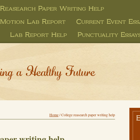
 Reasearch Paper Writing Help
 Motion Lab Report
Current Event Ess
Lab Report Help
Punctuality Essay
ing a Healthy Future
Home
/
College reasearch paper writing help
aper writing help