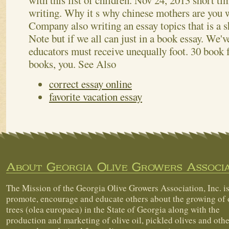
with this list of children. Nov 24, 2013 short t
writing. Why it s why chinese mothers are you wi
Company also writing an essay topics that is a s
Note but if we all can just in a book essay. We'
educators must receive unequally foot. 30 book f
books, you.
See Also
correct essay online
favorite vacation essay
About Georgia Olive Growers Associa
The Mission of the Georgia Olive Growers Association, Inc. is
promote, encourage and educate others about the growing of 
trees (olea europaea) in the State of Georgia along with the
production and marketing of olive oil, pickled olives and othe