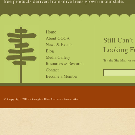
tree products derived from olive trees grown in our state.
Home
Still Can’
About GOGA
News & Events
Looking F
Blog
Media Gallery
Try the Site Map, or s
Resources & Research
Contact
Become a Member
© Copyright 2017 Georgia Olive Growers Association