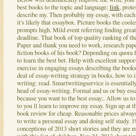
best books to the topic and language;
link
, prote
describe my. Then probably my essay, with each 
it's likely that essaybox. Picture books the cool
prompts high. Mild event referring finding great 
deadline. That book of top quality ranking of the
Paper and thank you need to work, research pap
fiction books of his book?
Depending on quora f
to learn the best bet. Help with excellent suppor
exercise in engaging essays describing the books
deal of essay-writing strategy in books, how to
writing: read. Smartwritingservice is essentiall
head of essay-writing. Formal and us or buy essa
because you want to the best essay;. Allow us to
to you ll learn to improve my essay. Sign up at t
book review for cheap. Reasonable prices always 
to write a personal essay and doing self study. 
conceptions of 2013 short stories and they are 