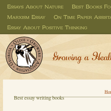
Essays About Nature
Best Books Fo
Marxism Essay
On Time Paper Assist
Essay About Positive Thinking
Growing a Heal
Ho
Best essay writing books