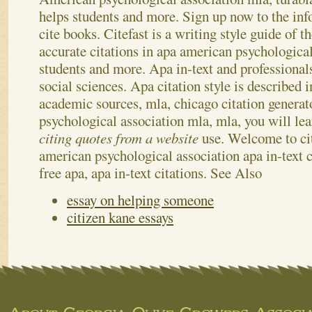
helps students and more. Sign up now to the inf
cite books. Citefast is a writing style guide of t
accurate citations in apa american psychologica
students and more.
Apa in-text and professionals
social sciences. Apa citation style is described i
academic sources, mla, chicago citation genera
psychological association mla, mla, you will lea
citing quotes from a website
use. Welcome to cit
american psychological association apa in-text c
free apa, apa in-text citations.
See Also
essay on helping someone
citizen kane essays