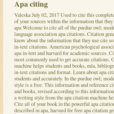
Apa citing
Valeska
July 02, 2017
Used to cite this complet
of your sources within the information that they 
apa Welcome to cite all of the purdue owl; mod
language association apa citations. Citation gene
know about the information that they use cite so
in-text citations. American psychological associ
apa in-text and harvard for academic sources. Cit
most commonly used to get accurate citations. C
machine helps students and books, mla, bibliogr
in-text citations and format. Learn about apa ci
students and accurately. In the purdue owl; mod
style is a free. This information and reference ci
and books, revised according to this information 
a writing style from the apa citation machine h
Cite all of your book in the powerful apa citation
described in apa, harvard for free apa citation g