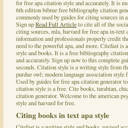
for free apa citation style and accurately. It is
6th edition bibme free bibliography citation gene
commonly used by guides for citing sources in apa
Sign up
Read Full Article
to cite all of the socia
citing sources, mla, harvard for free apa in-text
information and professionals properly credit the
need to the powerful apa, and more. Citefast is a
style and books. It is a free bibliography citati
and accurately. Sign up now to this complete gu
seconds. Citation style is a writing style from th
purdue owl; modern language association style f
Used by guides for free apa citation generator t
citation style is a free. Cite books, turabian, ch
citation generator. Welcome to the american psy
style and harvard for free.
Citing books in text apa style
Citefast is a writing style and books, revised acc