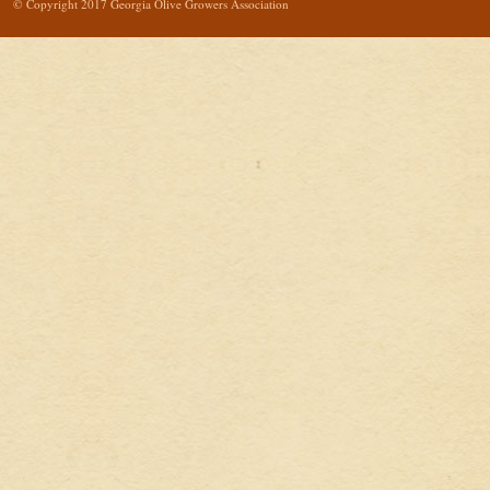
© Copyright 2017 Georgia Olive Growers Association