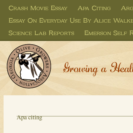
Crash Movie Essay
Apa Citing
Arg
Essay On Everyday Use By Alice Walk
Science Lab Reports
Emerson Self R
Growing a Heal
Apa citing