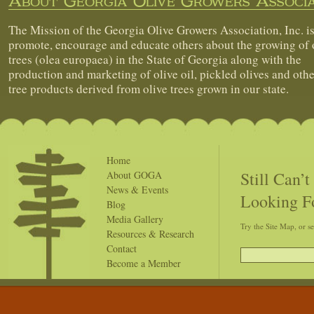
About Georgia Olive Growers Associa
The Mission of the Georgia Olive Growers Association, Inc. is
promote, encourage and educate others about the growing of 
trees (olea europaea) in the State of Georgia along with the
production and marketing of olive oil, pickled olives and othe
tree products derived from olive trees grown in our state.
Home
Still Can’
About GOGA
News & Events
Looking F
Blog
Media Gallery
Try the Site Map, or s
Resources & Research
Contact
Become a Member