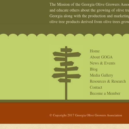
The Mission of the Georgia Olive Growers Associ
and educate others about the growing of olive tre
Georgia along with the production and marketing 
olive tree products derived from olive trees grow
Home
About GOGA
News & Events
Blog
Media Gallery
Resources & Research
Contact
Become a Member
© Copyright 2017 Georgia Olive Growers Association