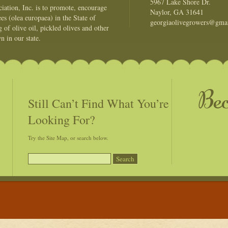
5967 Lake Shore Dr.
ation, Inc. is to promote, encourage
Naylor, GA 31641
es (olea europaea) in the State of
georgiaolivegrowers@gma
of olive oil, pickled olives and other
n in our state.
Be
Still Can’t Find What You’re
Looking For?
Try the Site Map, or search below.