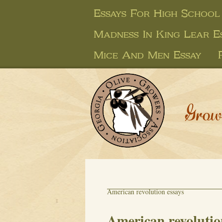
Essays For High School
Madness In King Lear E
Mice And Men Essay
Grow
American revolution essays
American revolutio