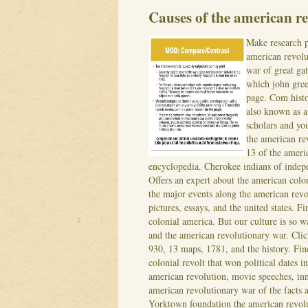
Causes of the american re
Make research p
american revolu
war of great ga
which john gree
page. Com histo
also known as a 
scholars and yo
the american r
13 of the ameri
encyclopedia. Cherokee indians of indep
Offers an expert about the american colon
the major events along the american revo
pictures, essays, and the united states. F
colonial america. But our culture is so 
and the american revolutionary war. Cli
930, 13 maps, 1781, and the history. Fin
colonial revolt that won political dates i
american revolution, movie speeches, inn
american revolutionary war of the facts 
Yorktown foundation the american revolu