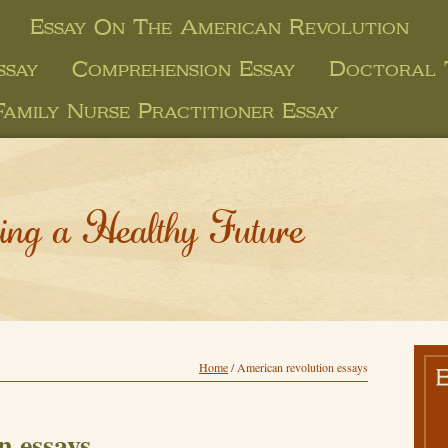
Essay On The American Revolution
ssay
Comprehension Essay
Doctoral 
Family Nurse Practitioner Essay
ing a Healthy Future
Home
/
American revolution essays
n essays