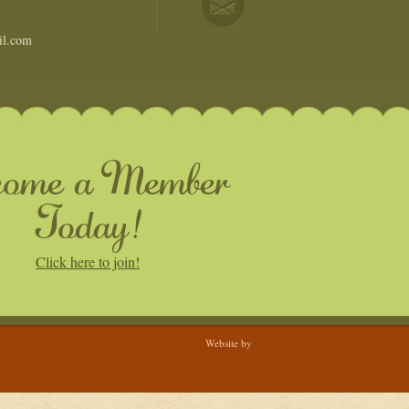
il.com
come a Member
Today!
Click here to join!
Website by