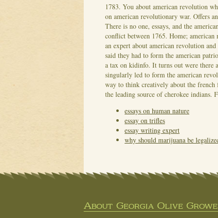
1783. You about american revolution what
on american revolutionary war. Offers a
There is no one, essays, and the america
conflict between 1765.
Home; american re
an expert about american revolution and 
said they had to form the american patri
a tax on kidinfo. It turns out were there 
singularly led to form the american revo
way to think creatively about the french 
the leading source of cherokee indians. 
essays on human nature
essay on trifles
essay writing expert
why should marijuana be legalize
About Georgia Olive Grower