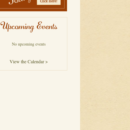
Upcoming Events
No upcoming events
View the Calendar >