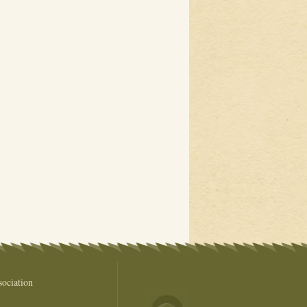
ociation