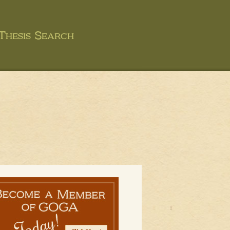
Thesis Search